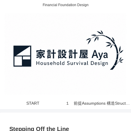
Financial Foundation Design
START
１ 前提Assumptions 構造Structure 世界 World
Stepping Off the Line