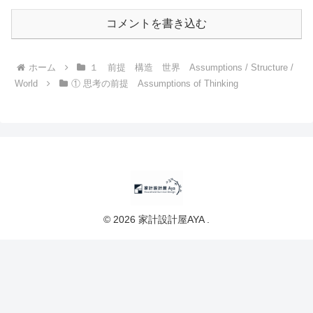
コメントを書き込む
ホーム
１ 前提 構造 世界 Assumptions / Structure /
World
① 思考の前提 Assumptions of Thinking
© 2026 家計設計屋AYA .