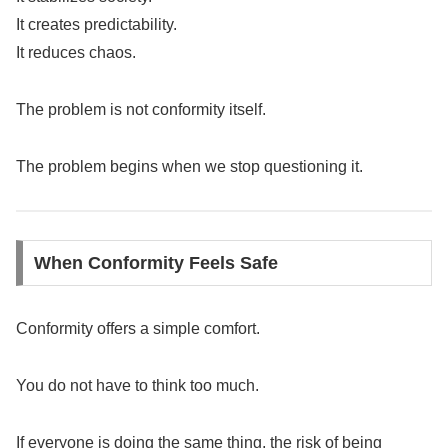
It creates predictability.
It reduces chaos.
The problem is not conformity itself.
The problem begins when we stop questioning it.
When Conformity Feels Safe
Conformity offers a simple comfort.
You do not have to think too much.
If everyone is doing the same thing, the risk of being