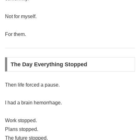
Not for myself.
For them.
The Day Everything Stopped
Then life forced a pause.
I had a brain hemorrhage.
Work stopped.
Plans stopped.
The future stopped.