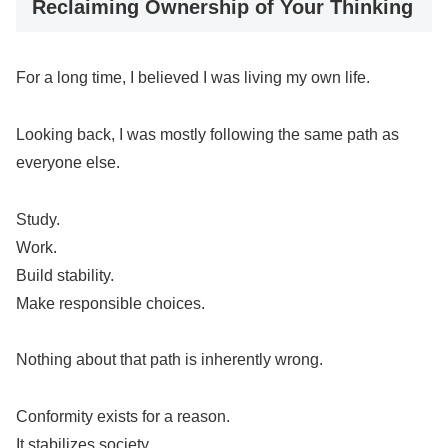
Reclaiming Ownership of Your Thinking
For a long time, I believed I was living my own life.
Looking back, I was mostly following the same path as
everyone else.
Study.
Work.
Build stability.
Make responsible choices.
Nothing about that path is inherently wrong.
Conformity exists for a reason.
It stabilizes society.