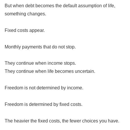
But when debt becomes the default assumption of life,
something changes.
Fixed costs appear.
Monthly payments that do not stop.
They continue when income stops.
They continue when life becomes uncertain.
Freedom is not determined by income.
Freedom is determined by fixed costs.
The heavier the fixed costs, the fewer choices you have.