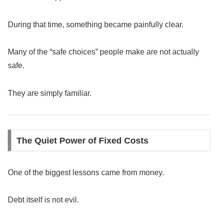
During that time, something became painfully clear.
Many of the “safe choices” people make are not actually
safe.
They are simply familiar.
The Quiet Power of Fixed Costs
One of the biggest lessons came from money.
Debt itself is not evil.