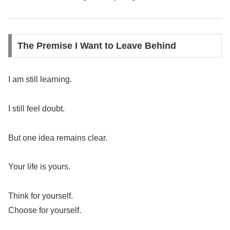
The Premise I Want to Leave Behind
I am still learning.
I still feel doubt.
But one idea remains clear.
Your life is yours.
Think for yourself.
Choose for yourself.