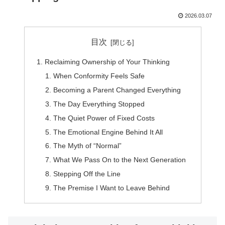
2026.03.07
目次
Reclaiming Ownership of Your Thinking
When Conformity Feels Safe
Becoming a Parent Changed Everything
The Day Everything Stopped
The Quiet Power of Fixed Costs
The Emotional Engine Behind It All
The Myth of “Normal”
What We Pass On to the Next Generation
Stepping Off the Line
The Premise I Want to Leave Behind