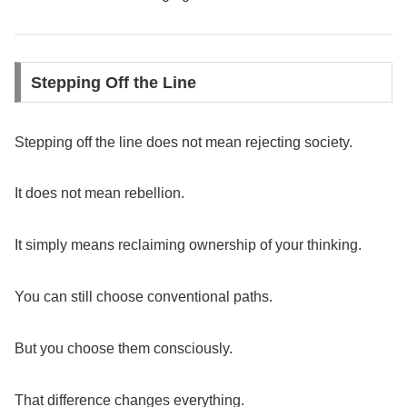
Stepping Off the Line
Stepping off the line does not mean rejecting society.
It does not mean rebellion.
It simply means reclaiming ownership of your thinking.
You can still choose conventional paths.
But you choose them consciously.
That difference changes everything.