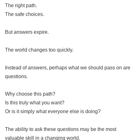
The right path.
The safe choices.
But answers expire.
The world changes too quickly.
Instead of answers, perhaps what we should pass on are
questions.
Why choose this path?
Is this truly what you want?
Or is it simply what everyone else is doing?
The ability to ask these questions may be the most
valuable skill in a changing world.