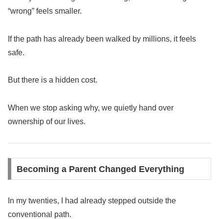
“wrong” feels smaller.
If the path has already been walked by millions, it feels
safe.
But there is a hidden cost.
When we stop asking why, we quietly hand over
ownership of our lives.
Becoming a Parent Changed Everything
In my twenties, I had already stepped outside the
conventional path.