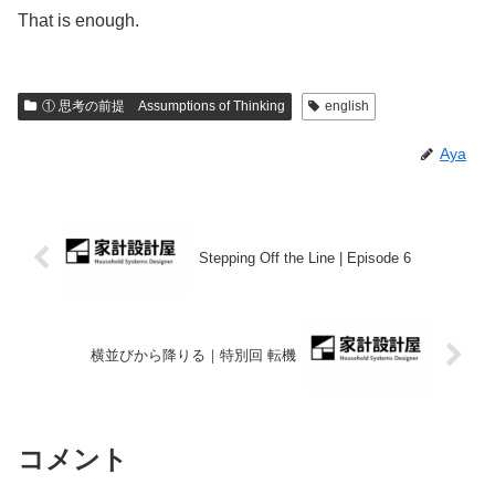
That is enough.
① 思考の前提 Assumptions of Thinking
english
Aya
Stepping Off the Line | Episode 6
横並びから降りる｜特別回 転機
コメント