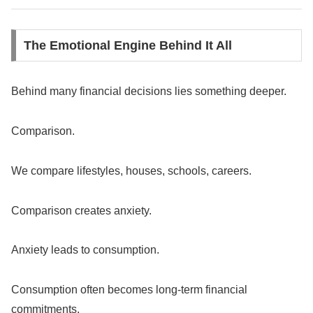
The Emotional Engine Behind It All
Behind many financial decisions lies something deeper.
Comparison.
We compare lifestyles, houses, schools, careers.
Comparison creates anxiety.
Anxiety leads to consumption.
Consumption often becomes long-term financial
commitments.