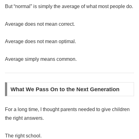
But “normal” is simply the average of what most people do.
Average does not mean correct.
Average does not mean optimal.
Average simply means common.
What We Pass On to the Next Generation
For a long time, I thought parents needed to give children
the right answers.
The right school.