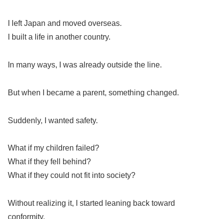
I left Japan and moved overseas.
I built a life in another country.
In many ways, I was already outside the line.
But when I became a parent, something changed.
Suddenly, I wanted safety.
What if my children failed?
What if they fell behind?
What if they could not fit into society?
Without realizing it, I started leaning back toward
conformity.