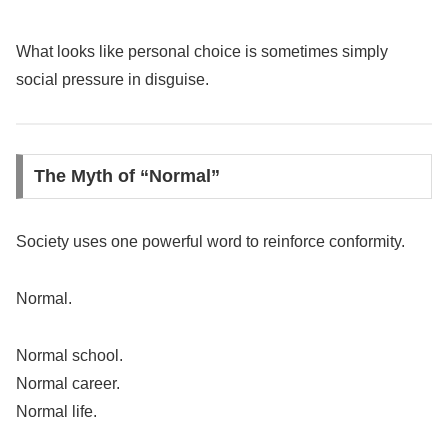
What looks like personal choice is sometimes simply
social pressure in disguise.
The Myth of “Normal”
Society uses one powerful word to reinforce conformity.
Normal.
Normal school.
Normal career.
Normal life.