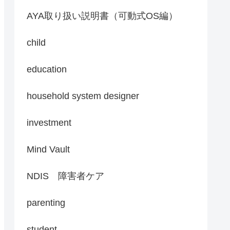
AYA取り扱い説明書（可動式OS編）
child
education
household system designer
investment
Mind Vault
NDIS 障害者ケア
parenting
student