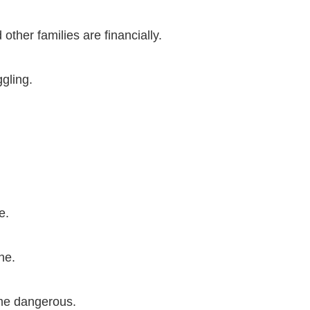
ther families are financially.
gling.
e.
ne.
ome dangerous.