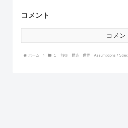
コメント
コメン
ホーム
１ 前提 構造 世界 Assumptions / Structur