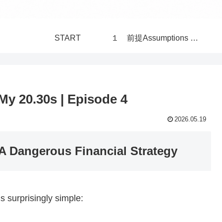
START
１ 前提Assumptions 構造Structure 世界 World
My 20.30s | Episode 4
2026.05.19
 A Dangerous Financial Strategy
s surprisingly simple: