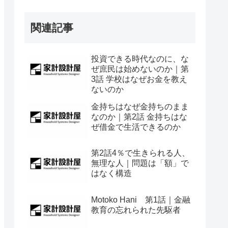
関連記事
投資できる時代なのに、な
ぜ庶民は始めないのか｜第
3話 学校はなぜお金を教え
ないのか
金持ちはなぜ金持ちのまま
なのか｜第2話 金持ちはな
ぜ借金で生活できるのか
第2話4％で生きられる人、
無理な人｜問題は「額」で
はなく構造
Motoko Hani 第1話｜金融
教育の忘れられた先駆者