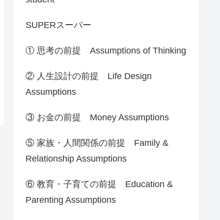
SUPERスーパー
① 思考の前提 Assumptions of Thinking
② 人生設計の前提 Life Design
Assumptions
③ お金の前提 Money Assumptions
⑤ 家族・人間関係の前提 Family &
Relationship Assumptions
⑥ 教育・子育ての前提 Education &
Parenting Assumptions