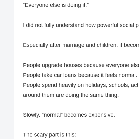
“Everyone else is doing it.”
I did not fully understand how powerful social
Especially after marriage and children, it bec
People upgrade houses because everyone else
People take car loans because it feels normal.
People spend heavily on holidays, schools, acti
around them are doing the same thing.
Slowly, “normal” becomes expensive.
The scary part is this: