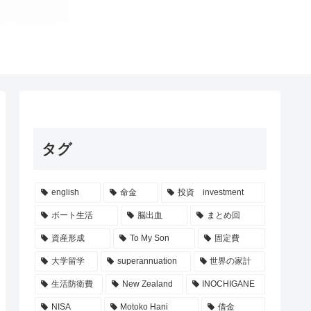
タグ
english
命金
投資 investment
ボート生活
脳出血
まとめ回
資産形成
To My Son
固定費
大学留学
superannuation
世界の家計
生活防衛費
New Zealand
INOCHIGANE
NISA
Motoko Hani
借金