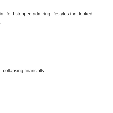
 life, I stopped admiring lifestyles that looked
.
t collapsing financially.