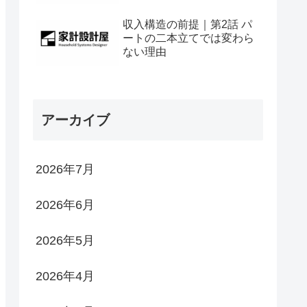
収入構造の前提｜第2話 パ
ートの二本立てでは変わら
ない理由
アーカイブ
2026年7月
2026年6月
2026年5月
2026年4月