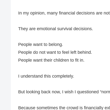
In my opinion, many financial decisions are not 
They are emotional survival decisions.
People want to belong.
People do not want to feel left behind.
People want their children to fit in.
I understand this completely.
But looking back now, I wish I questioned “norm
Because sometimes the crowd is financially ex