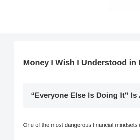
Money I Wish I Understood in 
“Everyone Else Is Doing It” Is
One of the most dangerous financial mindsets i