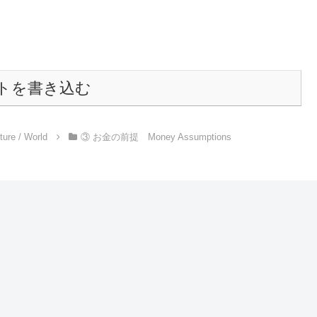
トを書き込む
e / World
③ お金の前提 Money Assumptions