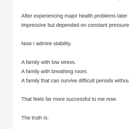
After experiencing major health problems later in
impressive but depended on constant pressure
Now I admire stability.
A family with low stress.
A family with breathing room.
A family that can survive difficult periods withou
That feels far more successful to me now.
The truth is: