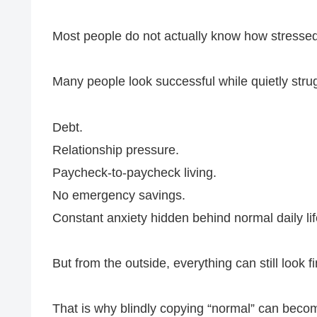
Most people do not actually know how stressed o
Many people look successful while quietly strug
Debt.
Relationship pressure.
Paycheck-to-paycheck living.
No emergency savings.
Constant anxiety hidden behind normal daily lif
But from the outside, everything can still look fi
That is why blindly copying “normal” can bec