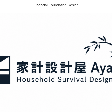
Financial Foundation Design