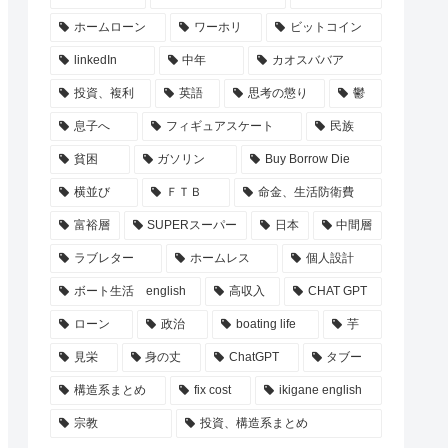
ホームローン
ワーホリ
ビットコイン
linkedIn
中年
カオスババア
投資、複利
英語
思考の懲り
鬱
息子へ
フィギュアスケート
民族
貧困
ガソリン
Buy Borrow Die
横並び
ＦＴＢ
命金、生活防衛費
富裕層
SUPERスーパー
日本
中間層
ラブレター
ホームレス
個人設計
ボート生活 english
高収入
CHAT GPT
ローン
政治
boating life
芋
見栄
身の丈
ChatGPT
タブー
構造系まとめ
fix cost
ikigane english
宗教
投資、構造系まとめ