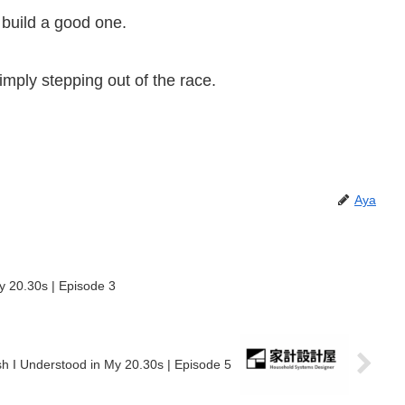
 build a good one.
imply stepping out of the race.
Aya
y 20.30s | Episode 3
Money I Wish I Understood in My 20.30s | Episode 5