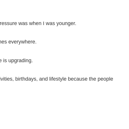
 pressure was when I was younger.
omes everywhere.
 is upgrading.
vities, birthdays, and lifestyle because the people