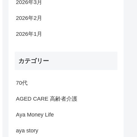
2026年3月
2026年2月
2026年1月
カテゴリー
70代
AGED CARE 高齢者介護
Aya Money Life
aya story