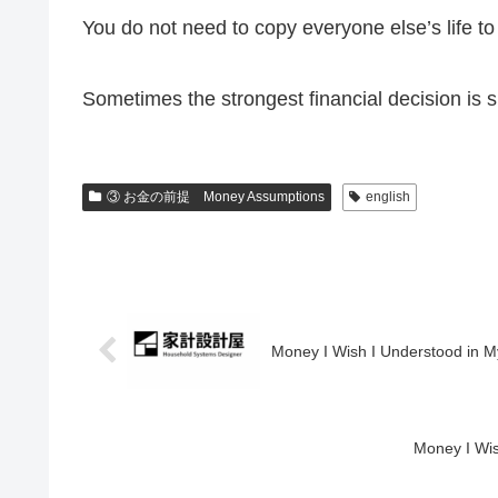
You do not need to copy everyone else’s life to
Sometimes the strongest financial decision is s
③ お金の前提 Money Assumptions
english
Money I Wish I Understood in M