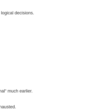
logical decisions.
al” much earlier.
hausted.