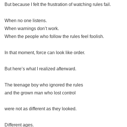
But because I felt the frustration of watching rules fail.
When no one listens.
When warnings don’t work.
When the people who follow the rules feel foolish.
In that moment, force can look like order.
But here’s what I realized afterward.
The teenage boy who ignored the rules
and the grown man who lost control
were not as different as they looked.
Different ages.