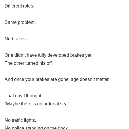
Different roles.
Same problem.
No brakes.
One didn’t have fully developed brakes yet.
The other turned his off.
And once your brakes are gone, age doesn’t matter.
That day I thought,
“Maybe there is no order at sea.”
No traffic lights.
No police standing on the dock.