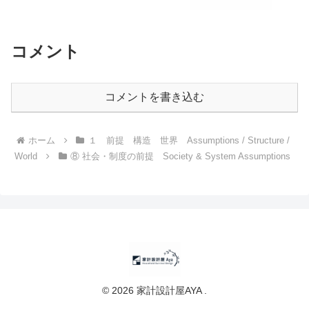
コメント
コメントを書き込む
ホーム
１ 前提 構造 世界 Assumptions / Structure /
World
⑧ 社会・制度の前提 Society & System Assumptions
© 2026 家計設計屋AYA .