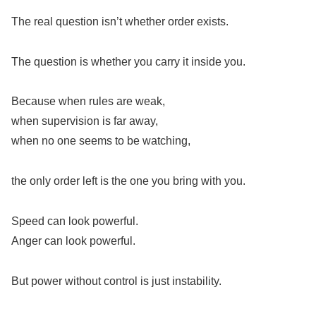
The real question isn’t whether order exists.
The question is whether you carry it inside you.
Because when rules are weak,
when supervision is far away,
when no one seems to be watching,
the only order left is the one you bring with you.
Speed can look powerful.
Anger can look powerful.
But power without control is just instability.