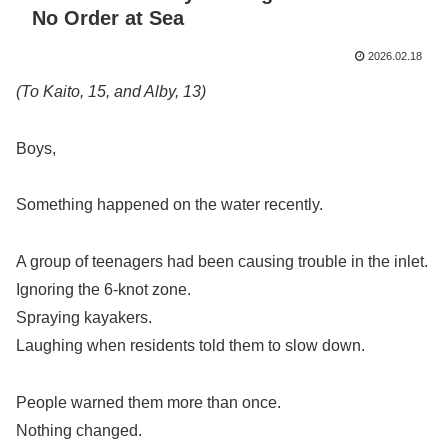
No Order at Sea
2026.02.18
(To Kaito, 15, and Alby, 13)
Boys,
Something happened on the water recently.
A group of teenagers had been causing trouble in the inlet.
Ignoring the 6-knot zone.
Spraying kayakers.
Laughing when residents told them to slow down.
People warned them more than once.
Nothing changed.