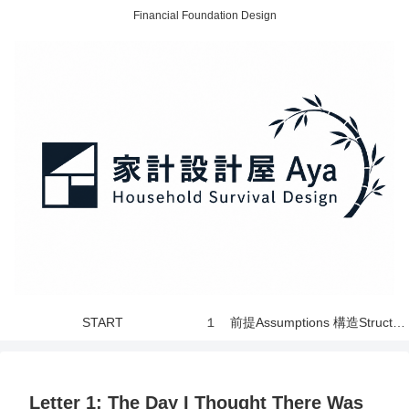
Financial Foundation Design
START
１ 前提Assumptions 構造Structure 世界 World
Letter 1: The Day I Thought There Was