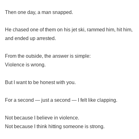
Then one day, a man snapped.
He chased one of them on his jet ski, rammed him, hit him,
and ended up arrested.
From the outside, the answer is simple:
Violence is wrong.
But I want to be honest with you.
For a second — just a second — I felt like clapping.
Not because I believe in violence.
Not because I think hitting someone is strong.