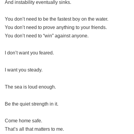
And instability eventually sinks.
You don’t need to be the fastest boy on the water.
You don’t need to prove anything to your friends.
You don’t need to “win” against anyone.
I don’t want you feared.
I want you steady.
The sea is loud enough.
Be the quiet strength in it.
Come home safe.
That’s all that matters to me.