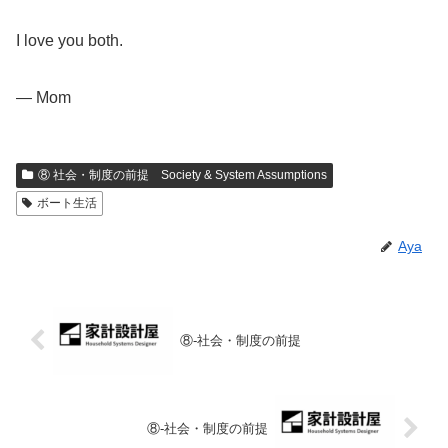
I love you both.
— Mom
⑧ 社会・制度の前提 Society & System Assumptions
ボート生活
Aya
⑧-社会・制度の前提
⑧-社会・制度の前提