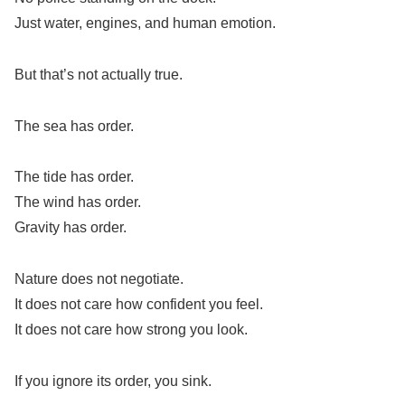
Just water, engines, and human emotion.
But that’s not actually true.
The sea has order.
The tide has order.
The wind has order.
Gravity has order.
Nature does not negotiate.
It does not care how confident you feel.
It does not care how strong you look.
If you ignore its order, you sink.